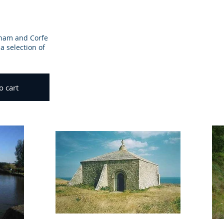
eham and Corfe
a selection of
o cart