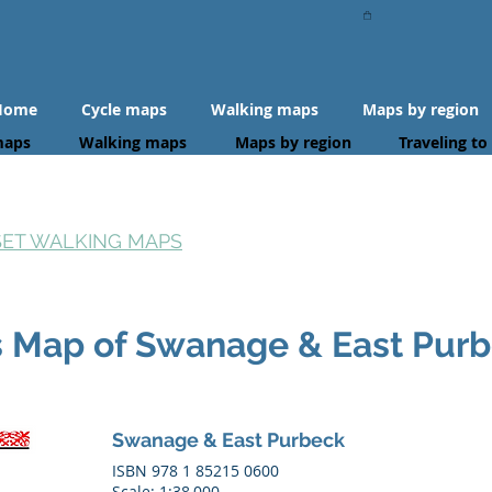
Home
Cycle maps
Walking maps
Maps by region
maps
Walking maps
Maps by region
Traveling to
SET WALKING MAPS
s Map of Swanage & East Pur
Swanage & East Purbeck
ISBN 978 1 85215 0600
Scale: 1:38,000