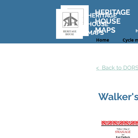
HERITAGE
HERITAGE
HOUSE
HOUSE
MAPS
MAPS
Home
Cycle 
< Back to DOR
Walker'