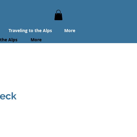
Traveling to the Alps
More
 the Alps
More
beck