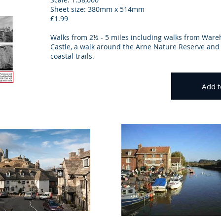
Sheet size: 380mm x 514mm
£1.99
Walks from 2½ - 5 miles including walks from War
Castle, a walk around the Arne Nature Reserve and 
coastal trails.
Add t