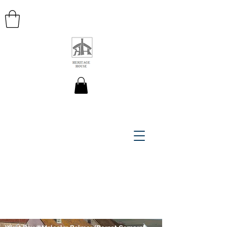
HERITAGE HOUSE MAPS