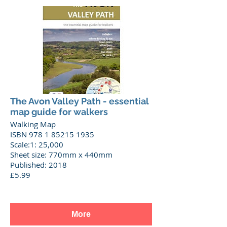
The Avon Valley Path - essential
map guide for walkers
Walking Map
ISBN 978 1 85215 1935
Scale:1: 25,000
Sheet size: 770mm x 440mm
Published: 2018
£5.99
More