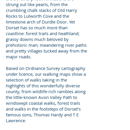
strung out like pearls, from the
crumbling chalk stacks of Old Harry
Rocks to Lulworth Cove and the
limestone arch of Durdle Door. Yet
Dorset has so much more than
coastline: forest trails and heathland;
grassy downs much beloved by
prehistoric man; meandering river paths
and pretty villages tucked away from the
major roads.
Based on Ordnance Survey cartography
under licence, our walking maps show a
selection of walks taking in the
highlights of this wonderfully diverse
county, from wildlife-rich rambles along
the little-known Avon Valley Path to
windswept coastal walks, forest trails
and walks in the footsteps of Dorset's
famous sons, Thomas Hardy and T E
Lawrence.
Bolderwood
(Roman Hobler)