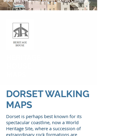
West Bay ©Malcolm Balmer (
Dorset Camera)
HERITAGE
HOUSE
MAPS
DORSET WALKING
MAPS
Dorset is perhaps best known for its
spectacular coastline, now a World
Heritage Site, where a succession of
extraordinary rock formations are