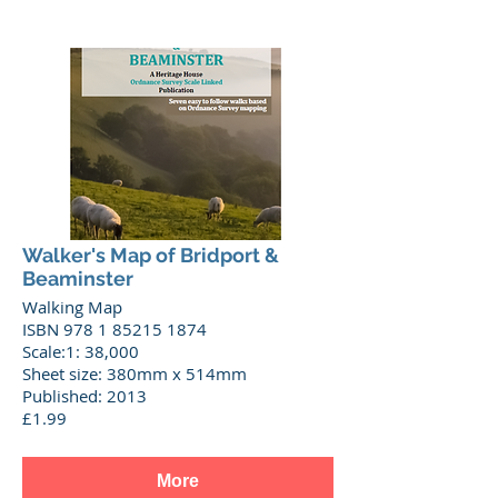
Walker's Map of Bridport &
Beaminster
Walking Map
ISBN 978 1 85215 1874
Scale:1: 38,000
Sheet size: 380mm x 514mm
Published: 2013
£1.99
More