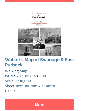
Walker's Map of Swanage & East
Purbeck
Walking Map
ISBN 978 1 85215 0600
Scale: 1:38,000
Sheet size: 380mm x 514mm
£1.99
More