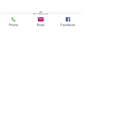
Phone
Email
Facebook
Walker's Map of Lulworth &
West Purbeck
Walking Map
ISBN 978 1 85215 0679
Scale: 1: 38,000
Sheet size: 380mm x 514mm
£1.99
More