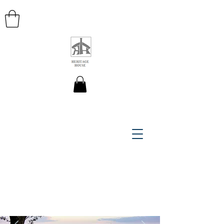
HERITAGE HOUSE MAPS