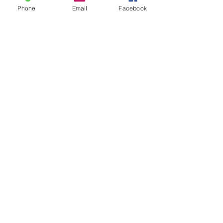
Phone
Email
Facebook
Delivery
Blog
Trade
Contact
©
2017 - 2026
Heritage House
(Publishers) Ltd