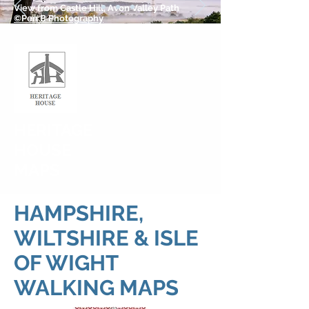
View from Castle Hill, Avon Valley Path
©Pen B Photography
HERITAGE
HOUSE
MAPS
HAMPSHIRE,
WILTSHIRE & ISLE
OF WIGHT
WALKING MAPS