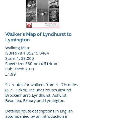
Walker's Map of Lyndhurst to
Lymington
Walking Map
ISBN 978 1 85215 0464
Scale: 1: 38,000
Sheet size: 380mm x 514mm
Published: 2011
£1.99
Six routes for walkers from 4 - 7½ miles
(6.7 - 12km). Includes routes around
Brockenhurst, Lyndhurst, Ashurst,
Beaulieu, Exbury and Lymington.
Detailed route descriptions in English
accompanied by an introduction in