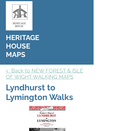
HERITAGE
HOUSE
MAPS
< Back to NEW FOREST & ISLE
OF WIGHT WALKING MAPS
Lyndhurst to
Lymington Walks