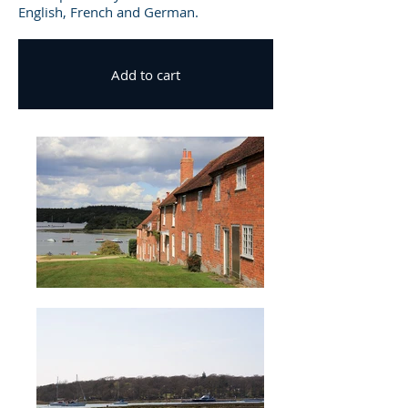
English, French and German.
Add to cart