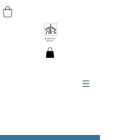
HERITAGE HOUSE MAPS