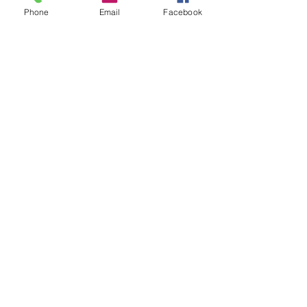
Phone
Email
Facebook