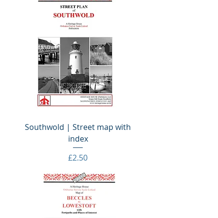
Southwold | Street map with
index
Price
£2.50