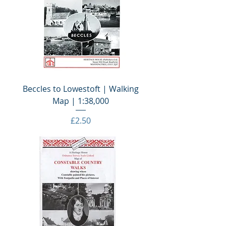
Beccles to Lowestoft | Walking
Map | 1:38,000
Price
£2.50