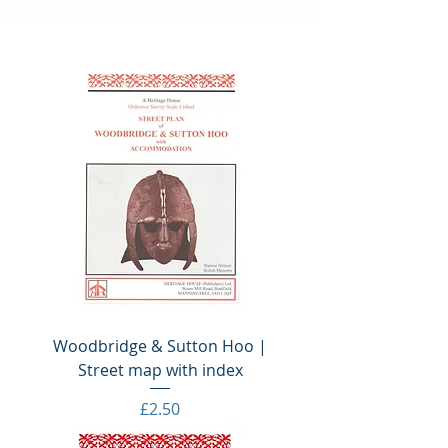
Woodbridge & Sutton Hoo |
Street map with index
Price
£2.50