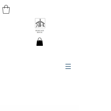
HERITAGE HOUSE MAPS