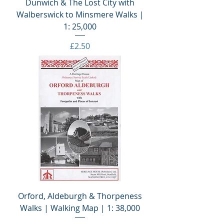
Dunwich & The Lost City with
Walberswick to Minsmere Walks |
1: 25,000
Price
£2.50
Orford, Aldeburgh & Thorpeness
Walks | Walking Map | 1: 38,000