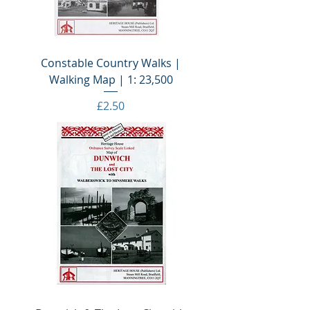
Constable Country Walks |
Walking Map | 1: 23,500
Price
£2.50