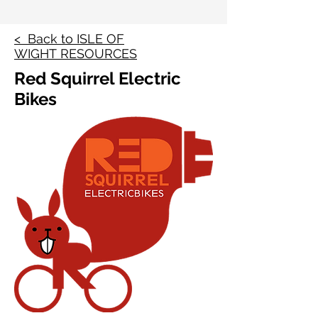
< Back to ISLE OF
WIGHT RESOURCES
Red Squirrel Electric
Bikes