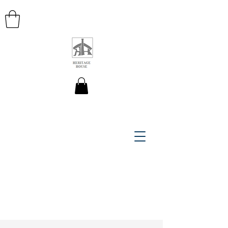
HERITAGE HOUSE MAPS