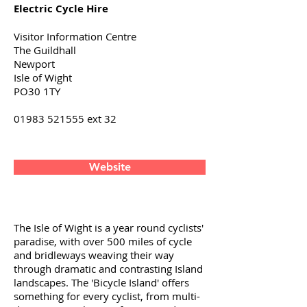
Electric Cycle Hire
Visitor Information Centre
The Guildhall
Newport
Isle of Wight
PO30 1TY
01983 521555
ext 32
Website
The Isle of Wight is a year round cyclists'
paradise, with over 500 miles of cycle
and bridleways weaving their way
through dramatic and contrasting Island
landscapes. The 'Bicycle Island' offers
something for every cyclist, from multi-