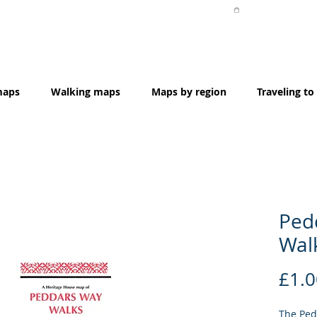
maps
Walking maps
Maps by region
Traveling to
Ped
Wal
£1.0
The Ped