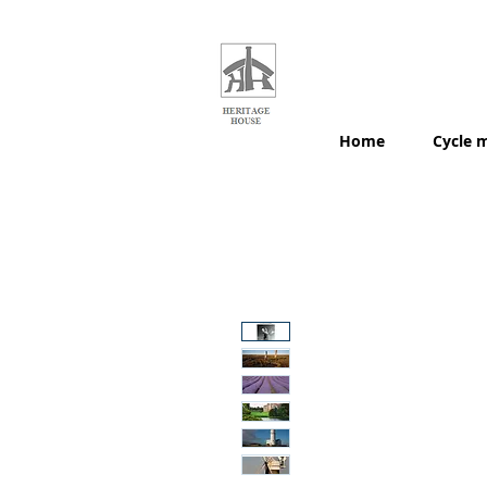
HERITAGE
HOUSE
MAPS
Home
Cycle 