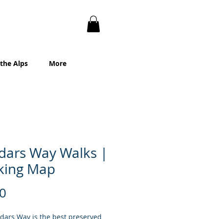
 the Alps
More
dars Way Walks |
king Map
Price
0
dars Way is the best preserved