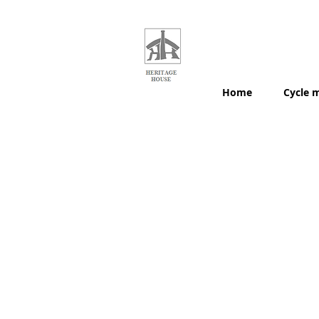
HERITAGE
HOUSE
MAPS
Home
Cycle 