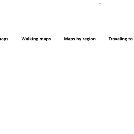
Item List
maps
Walking maps
Maps by region
Traveling to