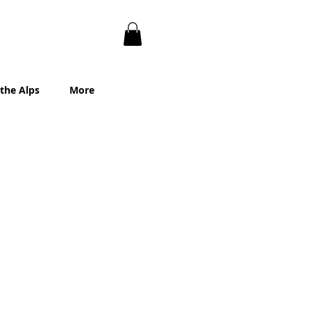
 the Alps
More