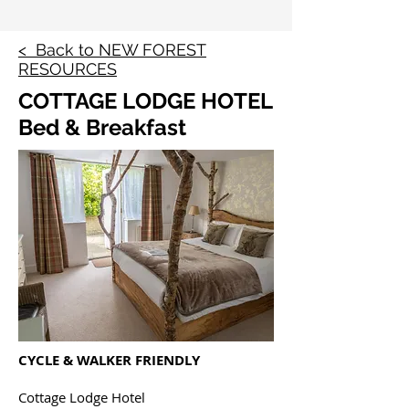
< Back to NEW FOREST
RESOURCES
COTTAGE LODGE HOTEL
Bed & Breakfast
CYCLE & WALKER FRIENDLY
Cottage Lodge Hotel