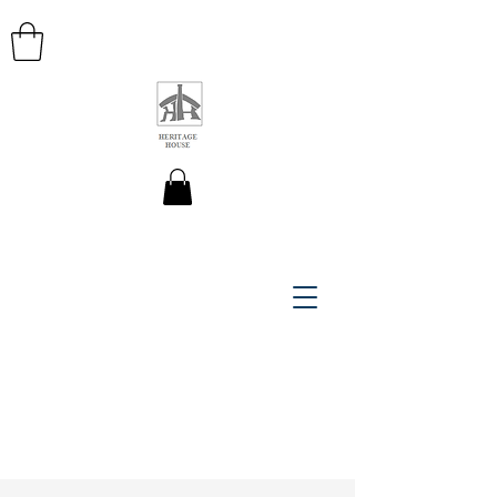
HERITAGE HOUSE MAPS