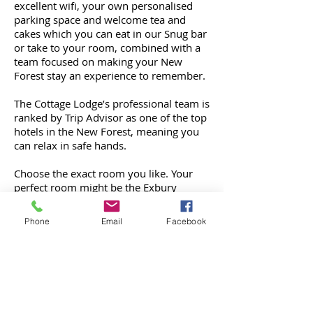
excellent wifi, your own personalised
parking space and welcome tea and
cakes which you can eat in our Snug bar
or take to your room, combined with a
team focused on making your New
Forest stay an experience to remember.
The Cottage Lodge’s professional team is
ranked by Trip Advisor as one of the top
hotels in the New Forest, meaning you
can relax in safe hands.
Choose the exact room you like. Your
perfect room might be the Exbury
Room: a romantic room on the front of
the building with a walk-out balcony and
Phone
Email
Facebook
a hand-made four-poster bed created by
a local artist and tree surgeon. If you
choose it, we reserve it just for you.
By day, explore the beautiful New Forest
National Park on foot or bike. 94,000