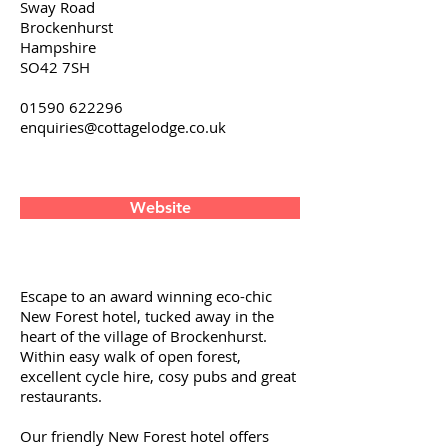
Sway Road
Brockenhurst
Hampshire
SO42 7SH
01590 622296
enquiries@cottagelodge.co.uk
Website
Escape to an award winning eco-chic
New Forest hotel, tucked away in the
heart of the village of Brockenhurst.
Within easy walk of open forest,
excellent cycle hire, cosy pubs and great
restaurants.
Our friendly New Forest hotel offers