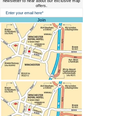
newsletter to hear about our exclusive map
offers.
Join