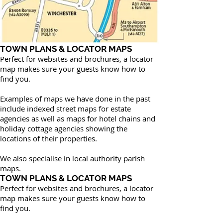
TOWN PLANS & LOCATOR MAPS
Perfect for websites and brochures, a locator
map makes sure your guests know how to
find you.
Examples of maps we have done in the past
include indexed street maps for estate
agencies as well as maps for hotel chains and
holiday cottage agencies showing the
locations of their properties.
We also specialise in local authority parish
maps.
TOWN PLANS & LOCATOR MAPS
Perfect for websites and brochures, a locator
map makes sure your guests know how to
find you.