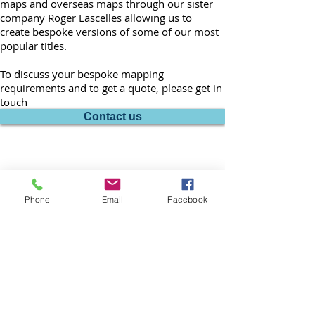
maps and overseas maps through our sister
company Roger Lascelles allowing us to
create bespoke versions of some of our most
popular titles.
To discuss your bespoke mapping
requirements and to get a quote, please get in
touch
Contact us
Phone
Email
Facebook