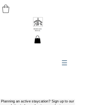
HERITAGE HOUSE MAPS
Planning an active staycation? Sign up to our