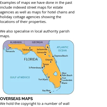
Examples of maps we have done in the past
include indexed street maps for estate
agencies as well as maps for hotel chains and
holiday cottage agencies showing the
locations of their properties.
We also specialise in local authority parish
maps.
OVERSEAS MAPS
We hold the copyright to a number of wall