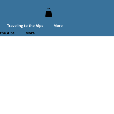
Traveling to the Alps
More
 the Alps
More