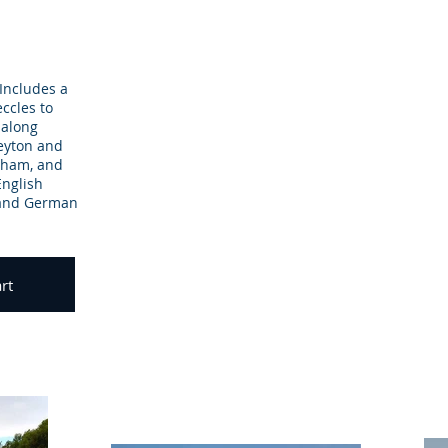
 Includes a
eccles to
 along
leyton and
gham, and
English
 and German
rt