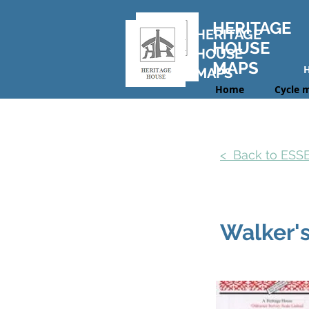
HERITAGE
HERITAGE
HOUSE
HOUSE
MAPS
MAPS
Home
Cycle 
< Back to ES
Walker'