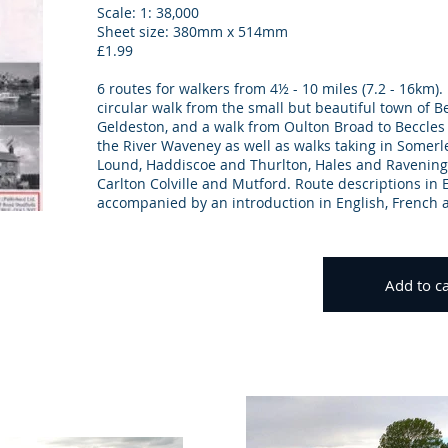
Scale: 1: 38,000
Sheet size: 380mm x 514mm
£1.99
6 routes for walkers from 4½ - 10 miles (7.2 - 16km).
circular walk from the small but beautiful town of B
Geldeston, and a walk from Oulton Broad to Beccles
the River Waveney as well as walks taking in Somer
Lound, Haddiscoe and Thurlton, Hales and Ravenin
Carlton Colville and Mutford. Route descriptions in 
accompanied by an introduction in English, French
Add to ca