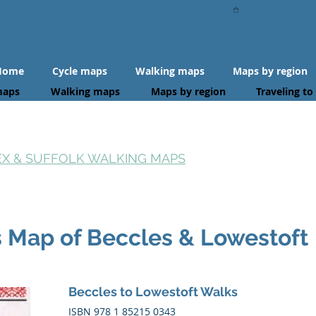
Home
Cycle maps
Walking maps
Maps by region
maps
Walking maps
Maps by region
Traveling to
SEX & SUFFOLK WALKING MAPS
s Map of Beccles & Lowestoft
Beccles to Lowestoft Walks
ISBN 978 1 85215 0343