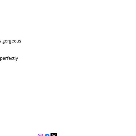
ly gorgeous
perfectly
Contact
d