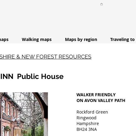
maps
Walking maps
Maps by region
Traveling to
PSHIRE & NEW FOREST RESOURCES
 INN Public House
WALKER FRIENDLY
ON AVON VALLEY PATH
Rockford Green
Ringwood
Hampshire
BH24 3NA