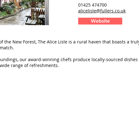
01425 474700
alicelisle@fullers.co.uk
Website
of the New Forest, The Alice Lisle is a rural haven that boasts a tru
 match.
oundings, our award-winning chefs produce locally-sourced dishes 
wide range of refreshments.
Delivery
Blog
Trade
© 2017 - 2026 Heritage House (Publishers) Lt