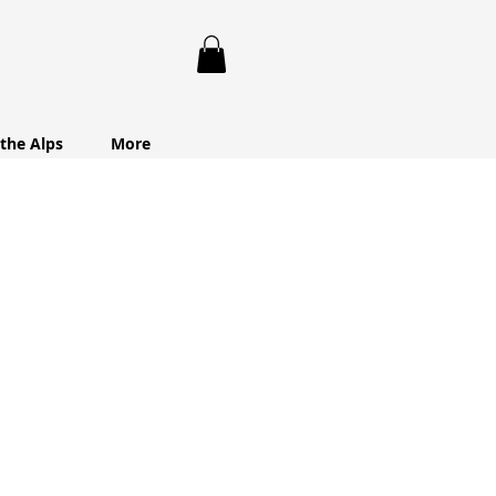
 the Alps
More