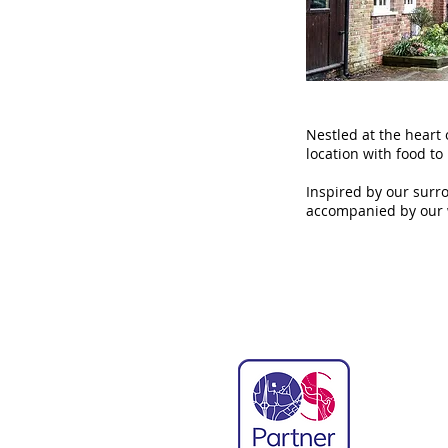
Nestled at the heart 
location with food to
Inspired by our surr
accompanied by our 