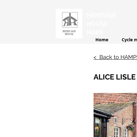
HERITAGE
HOUSE
MAPS
Home
Cycle 
< Back to HAM
ALICE LISLE